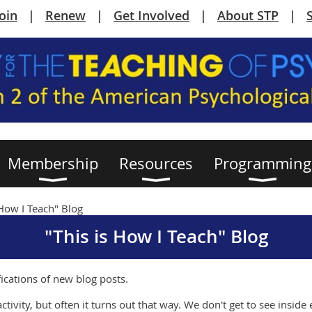
Join
Renew
Get Involved
About STP
Membership
Resources
Programming
 How I Teach" Blog
"This is How I Teach" Blog
fications of new blog posts.
ctivity, but often it turns out that way. We don't get to see insid