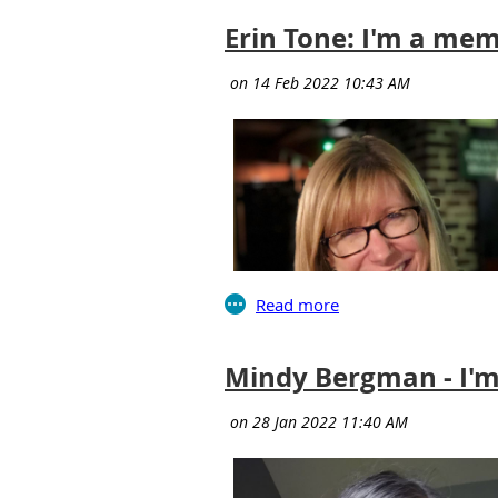
Erin Tone: I'm a mem
Mindy Bergman - I'm
relationships—we absorb ideas and tak