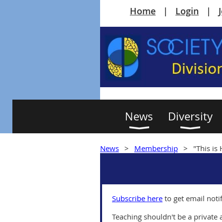
Home
Login
News
Diversity
News
Membership
"This is
Subscribe here
to get email noti
Teaching shouldn't be a private a