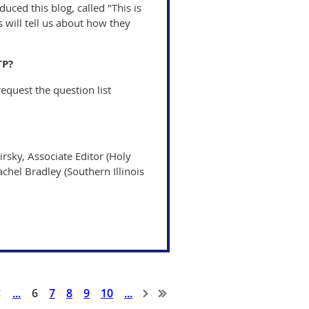
uced this blog, called "This is
 will tell us about how they
TP?
equest the question list
irsky, Associate Editor (Holy
achel Bradley (Southern Illinois
...
6
7
8
9
10
...