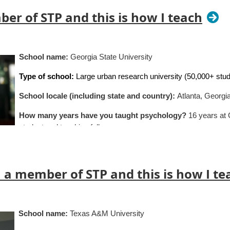
ber of STP and this is how I teach
School name:
Georgia State University
Type of school:
Large urban research university (50,000+ stu
School locale (including state and country):
Atlanta, Georgi
How many years have you taught psychology?
16 years at
student and teaching fellow
Classes you teach:
Clinical Foundations: Psychotherapy (gra
Health (undergraduate honors course); Abnormal Psychology (
 a member of STP and this is how I te
Specialization (if applicable):
Clinical
Average class size:
10-48 students
School name:
Texas A&M University
What’s the best advice about teaching you’ve ever receive
e intellectual risks much more readily when we feel seen and cared 