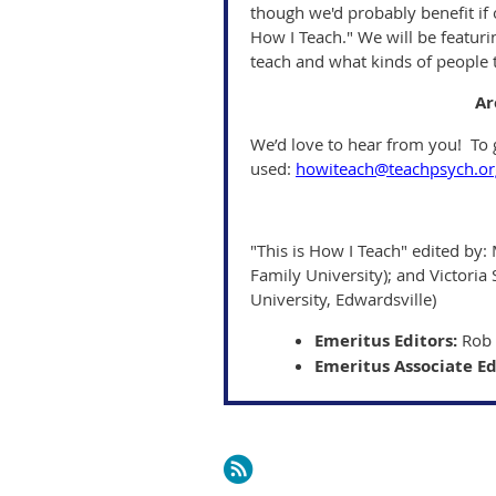
though we'd probably benefit if 
How I Teach." We will be featur
teach and what kinds of people 
Ar
We’d love to hear from you! To g
used:
howiteach@teachpsych.or
"This is How I Teach" edited by: 
Family University); and Victoria 
University, Edwardsville)
Emeritus Editors:
Rob 
Emeritus Associate Ed
Next >
Last >>