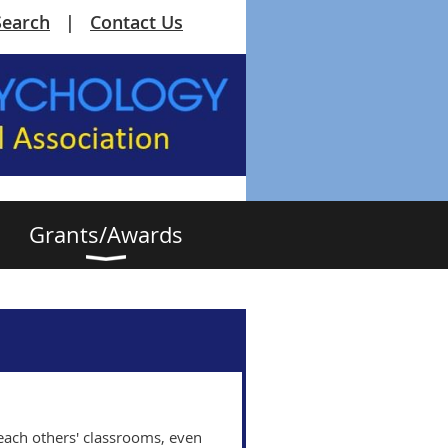
Search
Contact Us
Grants/Awards
e each others' classrooms, even