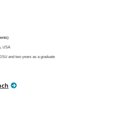
dents)
a, USA
 GSU and two years as a graduate
duate course); Caste and Mental
study abroad course)
ach
d?
Teaching boils down to
about. Make a point of finding a way