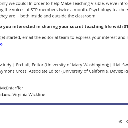
only we could! In order to help Make Teaching Visible, we've introd
ing the voices of STP members twice a month. Psychology teachers
they are -- both inside and outside the classroom.
e you interested in sharing your secret teaching life with S
et started, email the editorial team to express your interest and r
g
.
Mindy J. Erchull, Editor (University of Mary Washington); Jill M. Sw
Symons Cross, Associate Editor (University of California, Davis); R
McEntarffer
itors:
Virginia Wickline