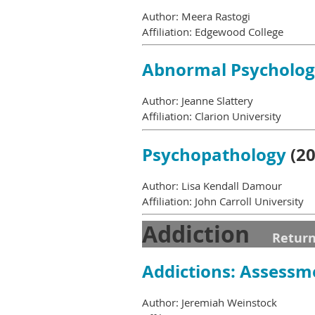
Author: Meera Rastogi
Affiliation: Edgewood College
Abnormal Psycholo
Author: Jeanne Slattery
Affiliation: Clarion University
Psychopathology
(20
Author: Lisa Kendall Damour
Affiliation: John Carroll University
Addiction
Return
Addictions: Assessm
Author: Jeremiah Weinstock