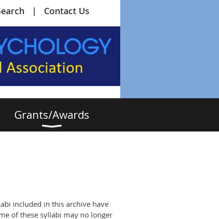
Search
Contact Us
Grants/Awards
abi included in this archive have
me of these syllabi may no longer