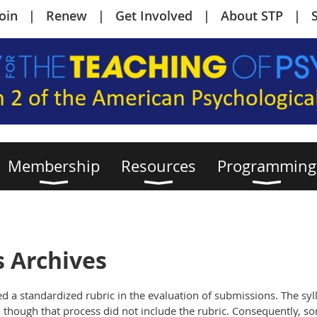
Join
Renew
Get Involved
About STP
Membership
Resources
Programming
s Archives
d a standardized rubric in the evaluation of submissions. The syll
though that process did not include the rubric. Consequently, so