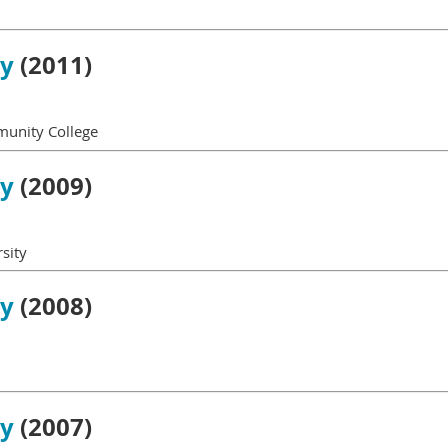
gy
(2011)
munity College
gy
(2009)
sity
gy
(2008)
gy
(2007)