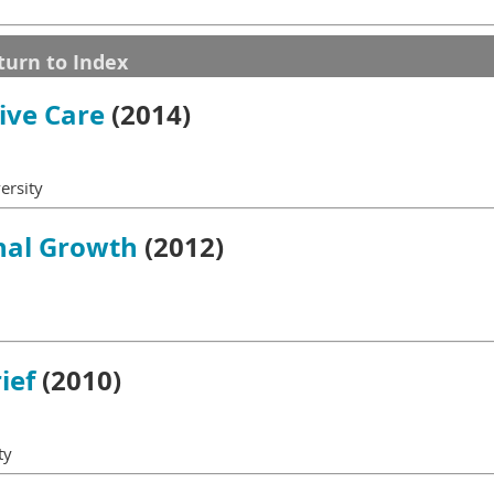
turn to Index
tive Care
(2014)
versity
nal Growth
(2012)
ief
(2010)
ty