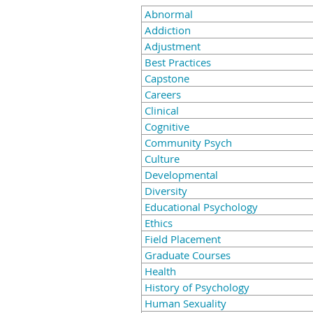
Abnormal
Addiction
Adjustment
Best Practices
Capstone
Careers
Clinical
Cognitive
Community Psych
Culture
Developmental
Diversity
Educational Psychology
Ethics
Field Placement
Graduate Courses
Health
History of Psychology
Human Sexuality