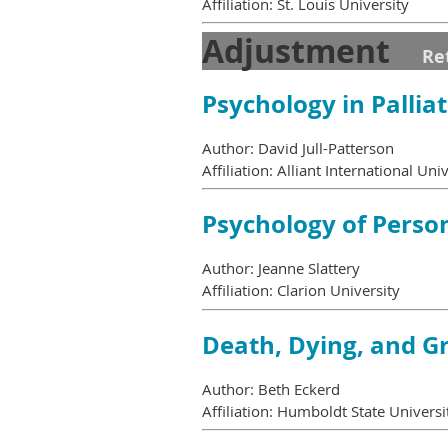
Affiliation: St. Louis University
Adjustment
Re
Psychology in Pallia
Author: David Jull-Patterson
Affiliation: Alliant International Uni
Psychology of Perso
Author: Jeanne Slattery
Affiliation: Clarion University
Death, Dying, and Gr
Author: Beth Eckerd
Affiliation: Humboldt State Universi