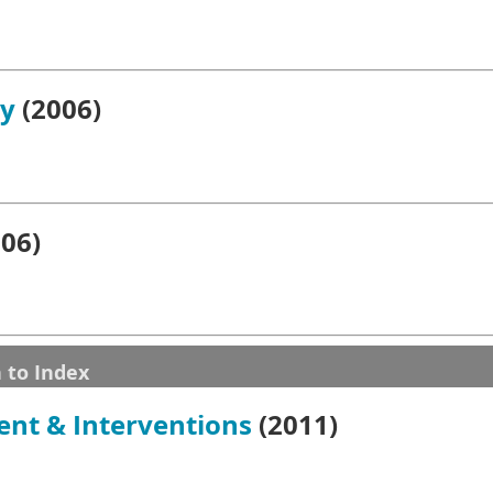
gy
(2006)
06)
 to Index
ent & Interventions
(2011)