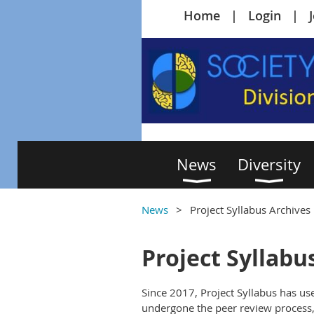
Home
Login
News
Diversity
News
Project Syllabus Archives
Project Syllabu
Since 2017, Project Syllabus has use
undergone the peer review process, 