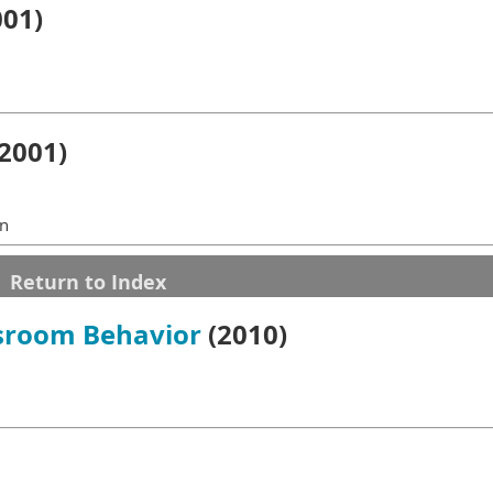
01)
2001)
in
Return to Index
ssroom Behavior
(2010)