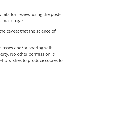
llabi for review using the post-
us main page.
the caveat that the science of
classes and/or sharing with
perty. No other permission is
e who wishes to produce copies for