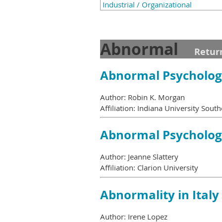
Industrial / Organizational
Abnormal
Retur
Abnormal Psycholo
Author: Robin K. Morgan
Affiliation: Indiana University South
Abnormal Psycholo
Author: Jeanne Slattery
Affiliation: Clarion University
Abnormality in Italy
Author: Irene Lopez