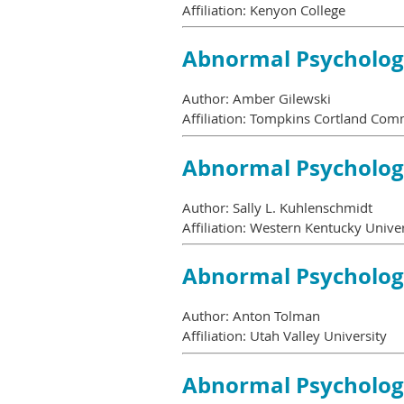
Affiliation: Kenyon College
Abnormal Psycholo
Author: Amber Gilewski
Affiliation: Tompkins Cortland Com
Abnormal Psycholo
Author: Sally L. Kuhlenschmidt
Affiliation: Western Kentucky Univer
Abnormal Psycholo
Author: Anton Tolman
Affiliation: Utah Valley University
Abnormal Psycholo