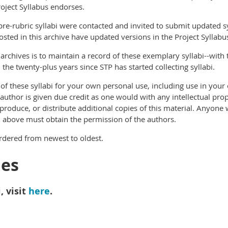
Project Syllabus endorses.
re-rubric syllabi were contacted and invited to submit updated sy
posted in this archive have updated versions in the Project Syllab
 archives is to maintain a record of these exemplary syllabi--with 
the twenty-plus years since STP has started collecting syllabi.
f these syllabi for your own personal use, including use in your 
 author is given due credit as one would with any intellectual pro
eproduce, or distribute additional copies of this material. Anyon
d above must obtain the permission of the authors.
ordered from newest to oldest.
ies
, visit
here
.