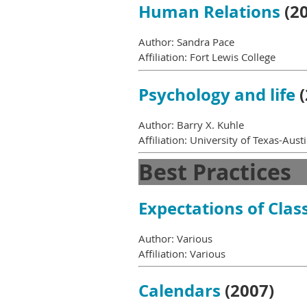
Human Relations
(20
Author: Sandra Pace
Affiliation: Fort Lewis College
Psychology and life
(
Author: Barry X. Kuhle
Affiliation: University of Texas-Aust
Best Practices
Expectations of Cla
Author: Various
Affiliation: Various
Calendars
(2007)