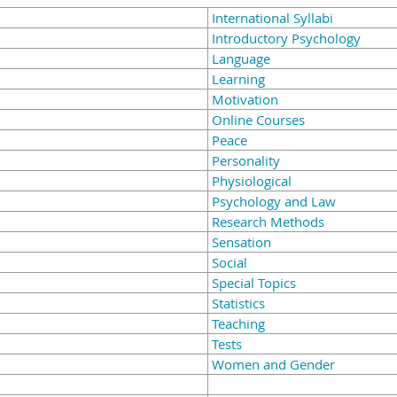
International Syllabi
Introductory Psychology
Language
Learning
Motivation
Online Courses
Peace
Personality
Physiological
Psychology and Law
Research Methods
Sensation
Social
Special Topics
Statistics
Teaching
Tests
Women and Gender