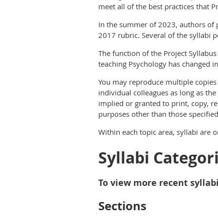
meet all of the best practices that 
In the summer of 2023, authors of p
2017 rubric. Several of the syllabi 
The function of the Project Syllabus
teaching Psychology has changed in 
You may reproduce multiple copies o
individual colleagues as long as the
implied or granted to print, copy, r
purposes other than those specifie
Within each topic area, syllabi are 
Syllabi Categor
To view more recent syllabi
Sections