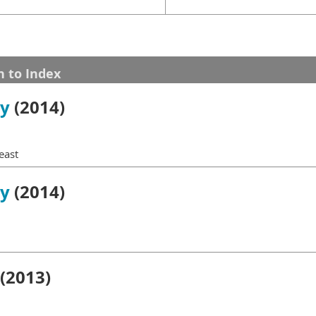
n to Index
gy
(2014)
east
gy
(2014)
(2013)