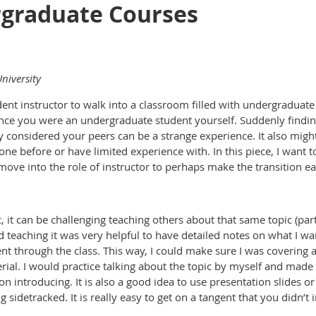
graduate Courses
niversity
tudent instructor to walk into a classroom filled with undergradua
nce you were an undergraduate student yourself. Suddenly finding
 considered your peers can be a strange experience. It also migh
one before or have limited experience with. In this piece, I want
 move into the role of instructor to perhaps make the transition e
c, it can be challenging teaching others about that same topic (pa
ed teaching it was very helpful to have detailed notes on what I wa
ent through the class. This way, I could make sure I was covering a
rial. I would practice talking about the topic by myself and made
on introducing. It is also a good idea to use presentation slides
g sidetracked. It is really easy to get on a tangent that you didn’