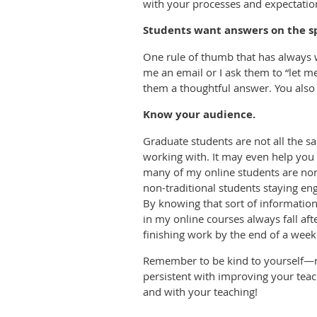
with your processes and expectations
Students want answers on the sp
One rule of thumb that has always w
me an email or I ask them to “let me
them a thoughtful answer. You also 
Know your audience.
Graduate students are not all the s
working with. It may even help you 
many of my online students are non-
non-traditional students staying eng
By knowing that sort of information
in my online courses always fall af
finishing work by the end of a we
Remember to be kind to yourself—not
persistent with improving your teach
and with your teaching!