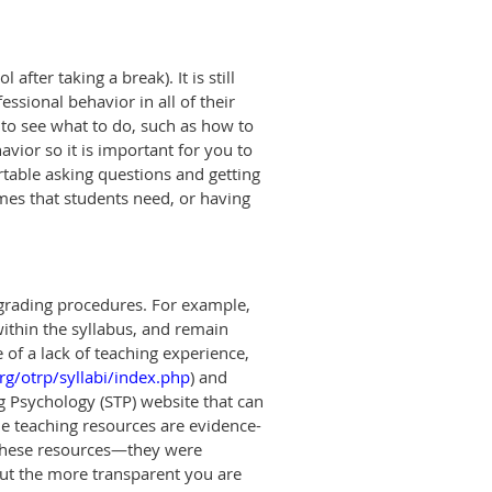
after taking a break). It is still
ssional behavior in all of their
u to see what to do, such as how to
vior so it is important for you to
rtable asking questions and getting
mes that students need, or having
 grading procedures. For example,
within the syllabus, and remain
of a lack of teaching experienc
e
,
rg/otrp/syllabi/index.php
)
and
ng Psychology (STP) website that can
he teaching resources are evidence-
these resources—they were
 but the more transparent you are