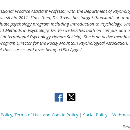
essional Practice Assistant Professor with the Department of Psycholo
versity in 2011. Since then, Dr. Grewe has taught thousands of und
duate psychology program including Introduction to Psychology, Un
and Methods in Psychology. Dr. Grewe teaches both on campus and on
hi (International Psychology Honors Society). She is an active member
o-Program Director for the Rocky Mountain Psychological Association.
of their career and loves being a USU Aggie!
 Policy, Terms of Use, and Cookie Policy
|
Social Policy
|
Webmas
Pow