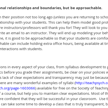
ional relationships and boundaries, but be approachable.
n their position not too long ago (unless you are returning to school 
ationship with your students. This can help them model good profe
ure instructors/professors will thank you for! They will look to yo
ite an email to an instructor. They will end up modeling your beha
e, it is good to be approachable so that your students are comfo
ble can include holding extra office hours, being available at ti
interactions with students.
ions in every aspect of your class, from syllabus development to
cs before you grade their assignments, be clear on your policies 
 lack of clear expectations and transparency may just be because 
 There are many wonderful examples of syllabi (
http://teachpsych.o
ych.org/page-1603066
)
available
for free on the Society of Teachi
f a course, but help you to maintain clear expectations. Most of t
 confident that they will be successful in your classroom.
Use 
It can take some time to develop a class that is truly transparent,