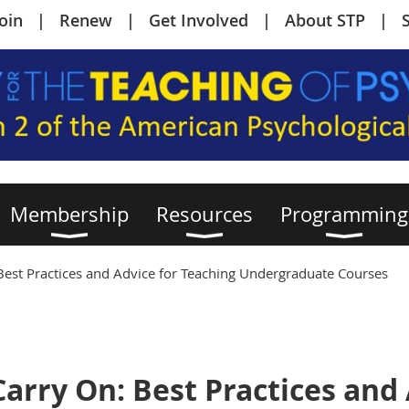
Join
Renew
Get Involved
About STP
Membership
Resources
Programming
Best Practices and Advice for Teaching Undergraduate Courses
arry On: Best Practices and 