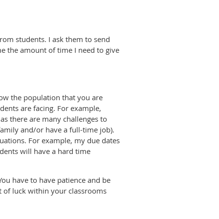
from students. I ask them to send
me the amount of time I need to give
now the population that you are
dents are facing. For example,
 as there are many challenges to
amily and/or have a full-time job).
ituations. For example, my due dates
dents will have a hard time
 You have to have patience and be
st of luck within your classrooms