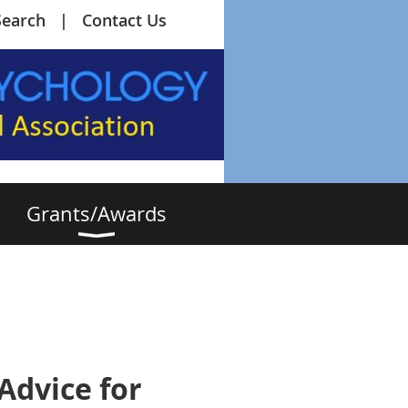
Search
Contact Us
Grants/Awards
Advice for