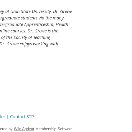
gy at Utah State University. Dr. Grewe
ergraduate students via the many
dergraduate Apprenticeship, Health
line courses. Dr. Grewe is the
 of the Society of Teaching
 Dr. Grewe enjoys working with
ter
|
Contact STP
ered by
Wild Apricot
Membership Software