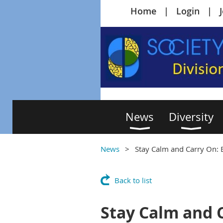
Home
Login
News
Diversity
News
Stay Calm and Carry On: 
Back to list
Stay Calm and C