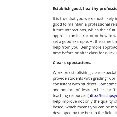
Establish good, healthy profess
It is true that you were most likely i
good to maintain a professional rel
future interactions, which their fut
approach an instructor or how to wr
set a good example. At the same tim
help from you. Being more approacha
time before or after class for quick 
Clear expectations.
Work on establishing clear expectat
provide students with grading rubri
consistent with students. Sometimes
and
not lack of desire to be clear.
teaching resources (
http://teachps
help improve not only the quality o
based, which means you can be more
developed by the best in the field! 