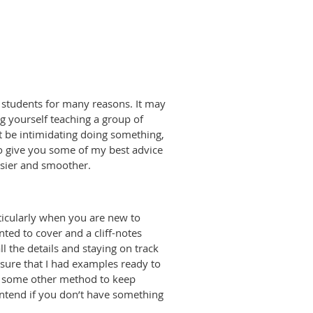
te students for many reasons. It may
 yourself teaching a group of
t be intimidating doing something,
 to give you some of my best advice
asier and smoother.
rticularly when you are new to
nted to cover and a cliff-notes
ll the details and staying on track
 sure that I had examples ready to
 or some other method to keep
t intend if you don’t have something