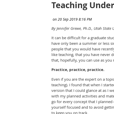
Teaching Under
By Jennifer Grewe, Ph.D., Utah State U
It can be difficult for a graduate s
have only been a summer or less si
people that you would have recently
like teaching, that you have never d
that, hopefully, you can use as you
Practice, practice, practice.
Even if you are the expert on a topi
teaching). I found that when I start
version that I could glance at as I w
with my planned activities and mate
go for every concept that I planned 
yourself focused and to avoid gettin
to keep you on track.