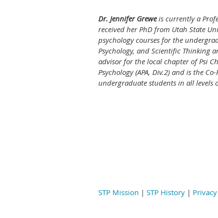
Dr. Jennifer Grewe
is currently a Prof
received her PhD from Utah State Uni
psychology courses for the undergra
Psychology, and Scientific Thinking 
advisor for the local chapter of Psi C
Psychology (APA, Div.2) and is the C
undergraduate students in all levels 
STP Mission
|
STP History
|
Privacy