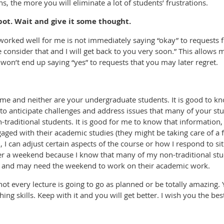
, the more you will eliminate a lot of students’ frustrations.
ot. Wait and give it some thought.
orked well for me is not immediately saying “okay” to requests 
 consider that and I will get back to you very soon.” This allows 
won’t end up saying “yes” to requests that you may later regret.
ame and neither are your undergraduate students. It is good to k
to anticipate challenges and address issues that many of your stu
traditional students. It is good for me to know that information,
aged with their academic studies (they might be taking care of a f
, I can adjust certain aspects of the course or how I respond to s
ter a weekend because I know that many of my non-traditional stu
ek and may need the weekend to work on their academic work.
 every lecture is going to go as planned or be totally amazing.
ing skills. Keep with it and you will get better. I wish you the be