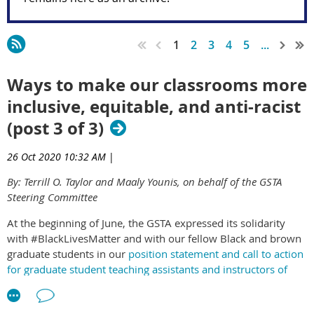
1
2
3
4
5
...
Ways to make our classrooms more
inclusive, equitable, and anti-racist
(post 3 of 3)
26 Oct 2020 10:32 AM
|
By: Terrill O. Taylor and Maaly Younis, on behalf of the GSTA
Steering Committee
At the beginning of June, the GSTA expressed its solidarity
with #BlackLivesMatter and with our fellow Black and brown
graduate students in our
position statement and call to action
for graduate student teaching assistants and instructors of
psychology
. In our statement, we identified six actions that
graduate student instructors and teaching assistants can take