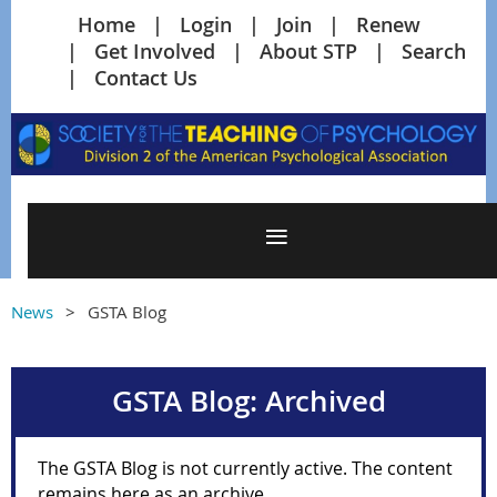
Home
Login
Join
Renew
Get Involved
About STP
Search
Contact Us
News
GSTA Blog
GSTA Blog: Archived
The GSTA Blog is not currently active. The content
remains here as an archive.