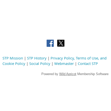
STP Mission
|
STP History
|
Privacy Policy, Terms of Use, and
Cookie Policy
|
Social Policy
|
Webmaster
|
Contact STP
Powered by
Wild Apricot
Membership Software