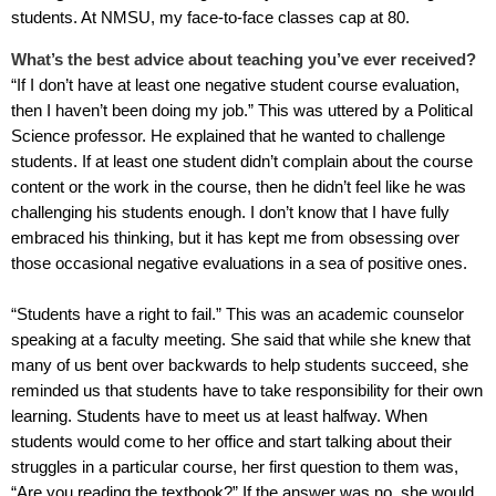
students. At NMSU, my face-to-face classes cap at 80.
What’s the best advice about teaching you’ve ever received?
“If I don’t have at least one negative student course evaluation,
then I haven’t been doing my job.” This was uttered by a Political
Science professor. He explained that he wanted to challenge
students. If at least one student didn’t complain about the course
content or the work in the course, then he didn’t feel like he was
challenging his students enough. I don’t know that I have fully
embraced his thinking, but it has kept me from obsessing over
those occasional negative evaluations in a sea of positive ones.
“Students have a right to fail.” This was an academic counselor
speaking at a faculty meeting. She said that while she knew that
many of us bent over backwards to help students succeed, she
reminded us that students have to take responsibility for their own
learning. Students have to meet us at least halfway. When
students would come to her office and start talking about their
struggles in a particular course, her first question to them was,
“Are you reading the textbook?” If the answer was no, she would