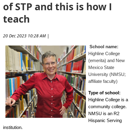
of STP and this is how I
teach
20 Dec 2023 10:28 AM
|
School name:
Highline College
(emerita) and New
Mexico State
University (NMSU;
affiliate faculty)
Type of school:
Highline College is a
community college.
NMSU is an R2
Hispanic Serving
institution.