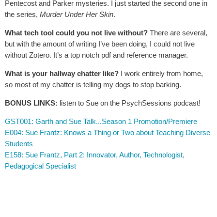
Pentecost and Parker mysteries. I just started the second one in
the series,
Murder Under Her Skin
.
What tech tool could you not live without?
There are several,
but with the amount of writing I’ve been doing, I could not live
without Zotero. It’s a top notch pdf and reference manager.
What is your hallway chatter like?
I work entirely from home,
so most of my chatter is telling my dogs to stop barking.
BONUS LINKS:
listen to Sue on the PsychSessions podcast!
GST001: Garth and Sue Talk...Season 1 Promotion/Premiere
E004: Sue Frantz: Knows a Thing or Two about Teaching Diverse
Students
E158: Sue Frantz, Part 2: Innovator, Author, Technologist,
Pedagogical Specialist