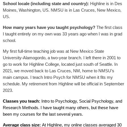
School locale (including state and country):
Highline is in Des
Moines, Washington, US. NMSU is in Las Cruces, New Mexico,
US.
How many years have you taught psychology?
The first class
I taught entirely on my own was 33 years ago when I was in grad
school.
My first full-time teaching job was at New Mexico State
University-Alamogordo, a two-year branch. I left there in 2001 to
go to work for Highline College, located just south of Seattle. In
2021, we moved back to Las Cruces, NM, home to NMSU’s
main campus. I teach Intro Psych for NMSU when it fits my
schedule. My retirement from Highline will be official in September
2023.
Classes you teach:
Intro to Psychology, Social Psychology, and
Research Methods. I have taught many others, but these have
been my courses for the last several years.
Average class size:
At Highline, my online classes averaged 30