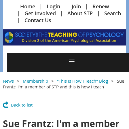
Home
Login
Join
Renew
Get Involved
About STP
Search
Contact Us
News
Membership
"This is How I Teach" Blog
Sue
Frantz: I'm a member of STP and this is how I teach
Back to list
Sue Frantz: I'm a member