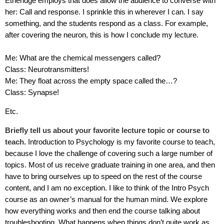
Etheridge employs that does allow the audience to converse with
her: Call and response. I sprinkle this in wherever I can. I say
something, and the students respond as a class. For example,
after covering the neuron, this is how I conclude my lecture.
Me: What are the chemical messengers called?
Class: Neurotransmitters!
Me: They float across the empty space called the…?
Class: Synapse!
Etc.
Briefly tell us about your favorite lecture topic or course to
teach.
Introduction to Psychology is my favorite course to teach,
because I love the challenge of covering such a large number of
topics. Most of us receive graduate training in one area, and then
have to bring ourselves up to speed on the rest of the course
content, and I am no exception. I like to think of the Intro Psych
course as an owner’s manual for the human mind. We explore
how everything works and then end the course talking about
troubleshooting. What happens when things don’t quite work as