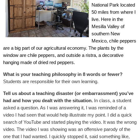
National Park located
50 miles from where I
live. Here in the
Mesilla Valley of
southern New
Mexico, chile peppers
are a big part of our agricultural economy. The plants by the
window are chile peppers, and outside a ristra, a decorative
hanging made of dried red peppers.
What is your teaching philosophy in 8 words or fewer?
Students are responsible for their own learning.
Tell us about a teaching disaster (or embarrassment) you’ve
had and how you dealt with the situation.
In class, a student
asked a question. As I was answering it, I was reminded of a
video I had seen that would help illustrate my point. I did a quick
search of YouTube and started playing the video. It was the wrong
video. The video I was showing was an offensive parody of the
one that I had wanted. I quickly stopped it, said something like,