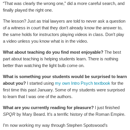
“That was clearly the wrong one,” did a more careful search, and
finally played the right one.
The lesson? Just as trial lawyers are told to never ask a question
of a witness in court that they don’t already know the answer to,
the same holds for instructors playing videos in class. Don’t play
a video unless you know what is in the video.
What about teaching do you find most enjoyable?
The best
part about teaching is helping students learn. There is nothing
better than watching the light bulb come on.
What is something your students would be surprised to learn
about you?
I started using
my own Intro Psych textbook
for the
first time this past January. Some of my students were surprised
to learn that I was one of the authors.
What are you currently reading for pleasure?
I just finished
SPQR
by Mary Beard. It’s a terrific history of the Roman Empire.
I’m now working my way through Stephen Spotswood’s