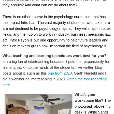
they should? And what can we do about that?
There is no other course in the psychology curriculum that has
the impact Intro has. The vast majority of students who take Intro
are not destined to be psychology majors. They will major in other
fields, and then go on to work in industry, business, medicine, law,
etc. Intro Psych is our one opportunity to help future leaders and
decision makers grasp how important the field of psychology is.
What teaching and learning techniques work best for you?
I
am a big fan of interteaching because it puts the responsibility for
learning back into the hands of the students. I’ve written blog
posts about it, such as this
one from 2019
. Garth Neufeld and I
did a webinar on interteaching in 2023;
watch the free recording
here
.
What’s your
workspace like?
The
photograph above my
desk is White Sands