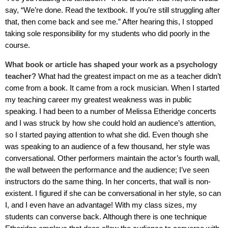
say, “We’re done. Read the textbook. If you’re still struggling after
that, then come back and see me.” After hearing this, I stopped
taking sole responsibility for my students who did poorly in the
course.
What book or article has shaped your work as a psychology
teacher?
What had the greatest impact on me as a teacher didn’t
come from a book. It came from a rock musician. When I started
my teaching career my greatest weakness was in public
speaking. I had been to a number of Melissa Etheridge concerts
and I was struck by how she could hold an audience’s attention,
so I started paying attention to what she did. Even though she
was speaking to an audience of a few thousand, her style was
conversational. Other performers maintain the actor’s fourth wall,
the wall between the performance and the audience; I’ve seen
instructors do the same thing. In her concerts, that wall is non-
existent. I figured if she can be conversational in her style, so can
I, and I even have an advantage! With my class sizes, my
students can converse back. Although there is one technique