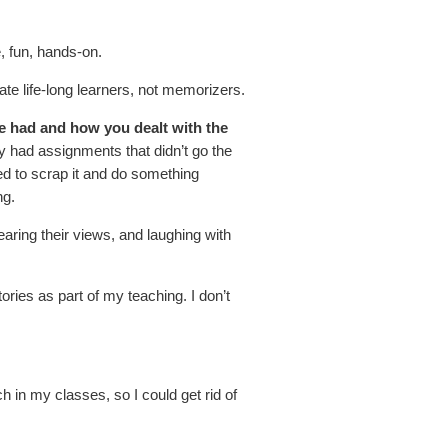
e, fun, hands-on.
ate life-long learners, not memorizers.
ve had and how you dealt with the
ely had assignments that didn’t go the
ed to scrap it and do something
ng.
aring their views, and laughing with
ries as part of my teaching. I don’t
ech in my classes, so I could get rid of