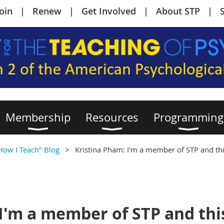
Join
Renew
Get Involved
About STP
Membership
Resources
Programming
 How I Teach" Blog
Kristina Pham: I'm a member of STP and thi
I'm a member of STP and this