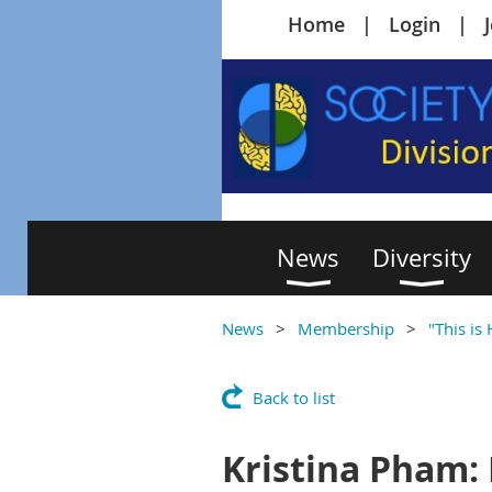
Home
Login
News
Diversity
News
Membership
"This is
Back to list
Kristina Pham: 