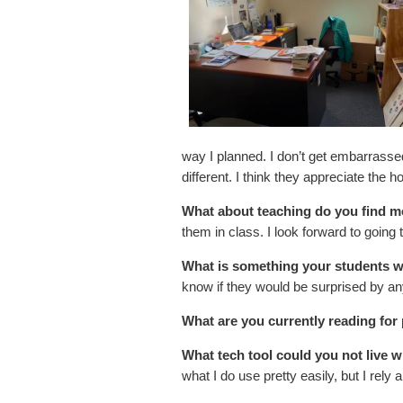
way I planned. I don’t get embarrassed
different. I think they appreciate the 
What about teaching do you find m
them in class. I look forward to going
What is something your students w
know if they would be surprised by an
What are you currently reading for
What tech tool could you not live w
what I do use pretty easily, but I rely