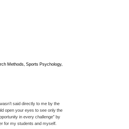
rch Methods, Sports Psychology,
 wasn’t said directly to me by the
uld open your eyes to see only the
pportunity in every challenge” by
r for my students and myself.