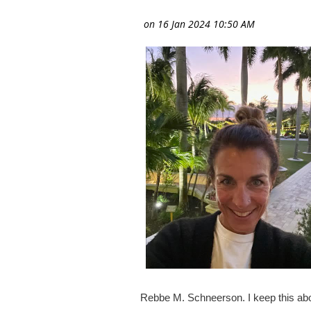
Rebbe M. Schneerson. I keep this ab