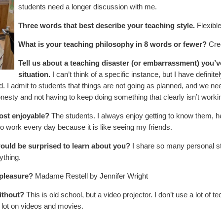
students need a longer discussion with me.
Three words that best describe your teaching style.
Flexibl
What is your teaching philosophy in 8 words or fewer?
Cre
Tell us about a teaching disaster (or embarrassment) you’
situation.
I can’t think of a specific instance, but I have definit
. I admit to students that things are not going as planned, and we ne
honesty and not having to keep doing something that clearly isn’t worki
ost enjoyable?
The students. I always enjoy getting to know them, he
 to work every day because it is like seeing my friends.
ould be surprised to learn about you?
I share so many personal sto
ything.
 pleasure?
Madame Restell by Jennifer Wright
ithout?
This is old school, but a video projector. I don’t use a lot of t
 a lot on videos and movies.