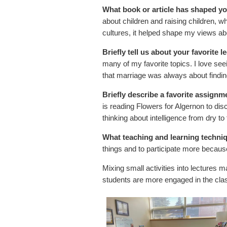
What book or article has shaped y
about children and raising children, wh
cultures, it helped shape my views abou
Briefly tell us about your favorite l
many of my favorite topics. I love see
that marriage was always about findin
Briefly describe a favorite assignmen
is reading Flowers for Algernon to dis
thinking about intelligence from dry to 
What teaching and learning techni
things and to participate more because
Mixing small activities into lectures m
students are more engaged in the clas