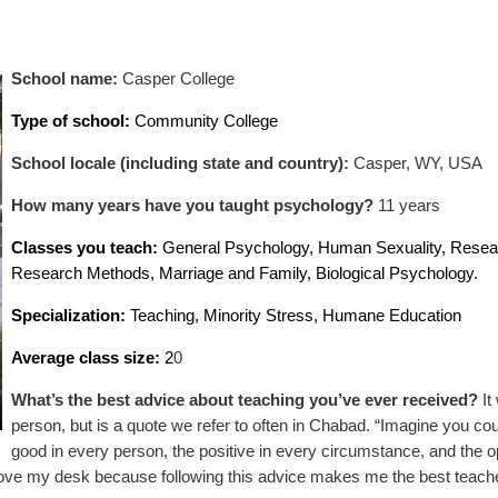
School name:
Casper College
Type of school:
Community College
School locale (including state and country):
Casper, WY, USA
How many years have you taught psychology?
11 years
Classes you teach:
General Psychology, Human Sexuality, Resea
Research Methods, Marriage and Family, Biological Psychology.
Specialization:
Teaching, Minority Stress, Humane Education
Average class size:
2
0
What’s the best advice about teaching you’ve ever received?
It
person, but is a quote we refer to often in Chabad. “Imagine you co
good in every person, the positive in every circumstance, and the o
ove my desk because following this advice makes me the best teache