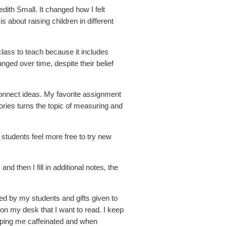
ith Small. It changed how I felt
 about raising children in different
lass to teach because it includes
nged over time, despite their belief
connect ideas. My favorite assignment
ories turns the topic of measuring and
tudents feel more free to try new
d then I fill in additional notes, the
ted by my students and gifts given to
n my desk that I want to read. I keep
ping me caffeinated and when