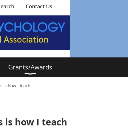
Search
Contact Us
Grants/Awards
s is how I teach
 is how I teach