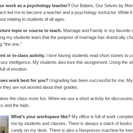
our work as a psychology teacher?
Our Babies, Our Selves by Mered
ich led me to become a teacher and a psychology instructor. While it is
t relating to students of all ages.
ecture topic or course to teach.
Marriage and Family is my favorite c
ing my students learn that the purpose of marriage has drastically cha
g “the one.”
t or in-class activity.
I love having students read short stories to 
cuss intelligence. My students also love this assignment. Using the st
full of emotion.
ques work best for you?
Ungrading has been successful for me. My s
 they are not worried about their grades.
akes the class more fun. When we use a short activity for discussion, an
s and the topic.
What’s your workspace like?
My office is full of work comple
me by students and classes. There is always a stack of books o
candy on my desk. There is also a Nespresso machine for kee