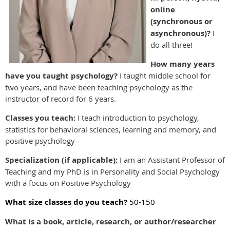
online
(synchronous or
asynchronous)?
I
do all three!
How many years
have you taught psychology?
I taught middle school for
two years, and have been teaching psychology as the
instructor of record for 6 years.
Classes you teach:
I teach introduction to psychology,
statistics for behavioral sciences, learning and memory, and
positive psychology
Specialization (if applicable):
I am an Assistant Professor of
Teaching and my PhD is in Personality and Social Psychology
with a focus on Positive Psychology
What size classes do you teach?
50-150
What is a book, article, research, or author/researcher