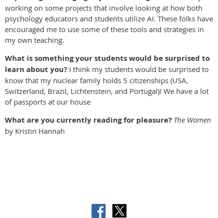
working on some projects that involve looking at how both
psychology educators and students utilize AI. These folks have
encouraged me to use some of these tools and strategies in
my own teaching.
What is something your students would be surprised to
learn about you?
I think my students would be surprised to
know that my nuclear family holds 5 citizenships (USA,
Switzerland, Brazil, Lichtenstein, and Portugal)! We have a lot
of passports at our house
What are you currently reading for pleasure?
The Women
by Kristin Hannah