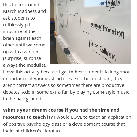
this to be around
March Madness and
ask students to
ruthlessly pit
structure of the
brain against each
other until we come
up with a winner
(surprise, surprise
always the medulla).
I love this activity because I get to hear students talking about
importance of various structures. For the most part, they
aren’t correct answers so sometimes there are productive
debates. Add in some extra fun by playing ESPN-style music
in the background.
What’s your dream course if you had the time and
resources to teach it?
I would LOVE to teach an application
of positive psychology class or a development course that
looks at children’s literature.