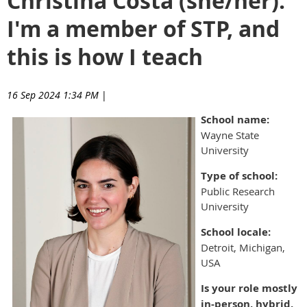
Christina Costa (she/her):
I'm a member of STP, and
this is how I teach
16 Sep 2024 1:34 PM
|
School name:
Wayne State
University
Type of school:
Public Research
University
School locale:
Detroit, Michigan,
USA
Is your role mostly
in-person, hybrid,