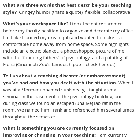
What are three words that best describe your teaching
style?
Cringey humor (that’s a quote), flexible, collaborative
What’s your workspace like?
I took the entire summer
before my faculty position to organize and decorate my office.
I felt like I landed my dream job and wanted to make it a
comfortable home away from home space. Some highlights
include an electric blanket, a photoshopped picture of me
with the “founding fathers” of psychology, and a painting of
Fiona (Cincinnati Zoo’s famous hippo—check her out).
Tell us about a teaching disaster (or embarrassment)
you’ve had and how you dealt with the situation.
When I
was at a *former unnamed* university, I taught a small
seminar in the basement of the psychology building, and
during class we found an escaped (unalive) lab rat in the
room. We named him Frank and referenced him several times
throughout the semester.
What is something you are currently focused on
improving or changing in your teaching?
I am currently