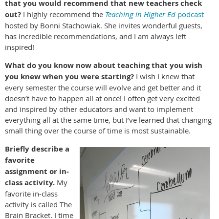
that you would recommend that new teachers check
out?
I highly recommend the
Teaching in Higher Ed
podcast
hosted by Bonni Stachowiak. She invites wonderful guests,
has incredible recommendations, and I am always left
inspired!
What do you know now about teaching that you wish
you knew when you were starting?
I wish I knew that
every semester the course will evolve and get better and it
doesn’t have to happen all at once! I often get very excited
and inspired by other educators and want to implement
everything all at the same time, but I’ve learned that changing
small thing over the course of time is most sustainable.
Briefly describe a
favorite
assignment or in-
class activity.
My
favorite in-class
activity is called The
Brain Bracket. I time