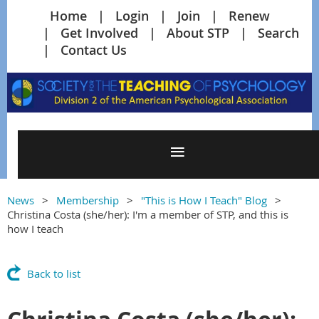
Home
Login
Join
Renew
Get Involved
About STP
Search
Contact Us
News
Membership
"This is How I Teach" Blog
Christina Costa (she/her): I'm a member of STP, and this is
how I teach
Back to list