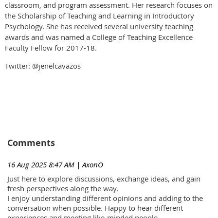
classroom, and program assessment. Her research focuses on
the Scholarship of Teaching and Learning in Introductory
Psychology. She has received several university teaching
awards and was named a College of Teaching Excellence
Faculty Fellow for 2017-18.
Twitter: @jenelcavazos
Comments
16 Aug 2025 8:47 AM
| AxonO
Just here to explore discussions, exchange ideas, and gain
fresh perspectives along the way.
I enjoy understanding different opinions and adding to the
conversation when possible. Happy to hear different
experiences and meeting like-minded people.