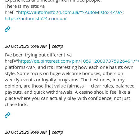
There is my site:<a
href="
https://automisto24.com.ua/">AutoMisto24</a>
;
https://automisto24.com.ua/
20 Oct 2025 6:48 AM
| cearp
I’ve been trying out different <a
href="
https://de.pinterest.com/pin/1059120037375926491/"
platforms</a>, and it’s interesting how each one has its own
style. Some focus on huge welcome bonuses, others on
weekly events or loyalty programs. The best ones, in my
opinion, are those that value fairness — clear rules, balanced
payouts, and quick withdrawals. A casino should feel like a
place where you can actually play with confidence, not just
chase luck.
20 Oct 2025 9:49 AM
| cearp